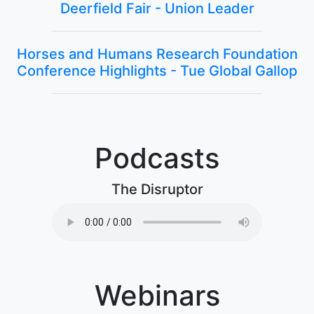
Deerfield Fair - Union Leader
Horses and Humans Research Foundation
Conference Highlights - Tue Global Gallop
Podcasts
The Disruptor
Webinars