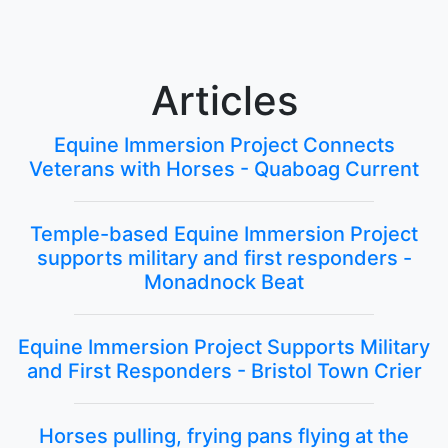
Articles
Equine Immersion Project Connects
Veterans with Horses - Quaboag Current
Temple-based Equine Immersion Project
supports military and first responders -
Monadnock Beat
Equine Immersion Project Supports Military
and First Responders - Bristol Town Crier
Horses pulling, frying pans flying at the