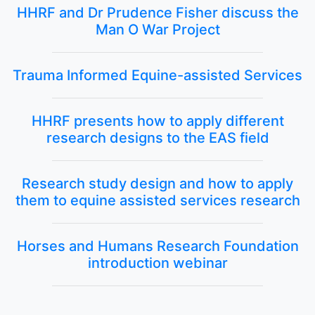
HHRF and Dr Prudence Fisher discuss the
Man O War Project
Trauma Informed Equine-assisted Services
HHRF presents how to apply different
research designs to the EAS field
Research study design and how to apply
them to equine assisted services research
Horses and Humans Research Foundation
introduction webinar