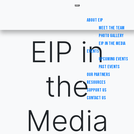
About EIP
Meet the Team
Photo Gallery
EIP in
EIP in the Media
Events
Upcoming Events
Past Events
the
Our Partners
Resources
Support Us
Contact Us
Media