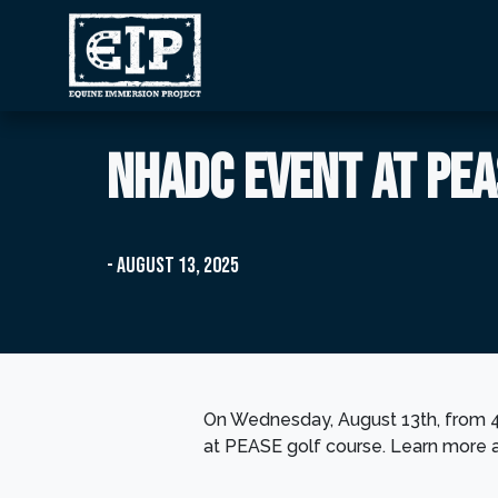
NHADC event at PEA
- August 13, 2025
On Wednesday, August 13th, from 
at PEASE golf course. Learn more 