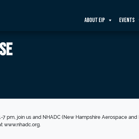
About EIP
Events
SE
4-7 pm, join us and NHADC (New Hampshire Aerospace and 
at www.nhadc.org.