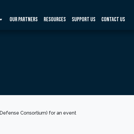
Our Partners
Resources
Support Us
Contact Us
Defense Consortium) for an event