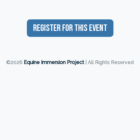
Register For This Event
©2026
Equine Immersion Project
| All Rights Reserved