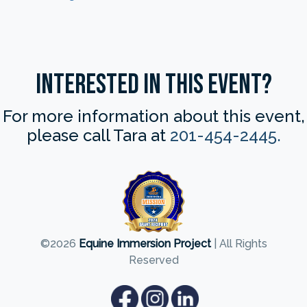
Interested in this Event?
For more information about this event,
please call Tara at
201-454-2445.
©2026
Equine Immersion Project
| All Rights
Reserved