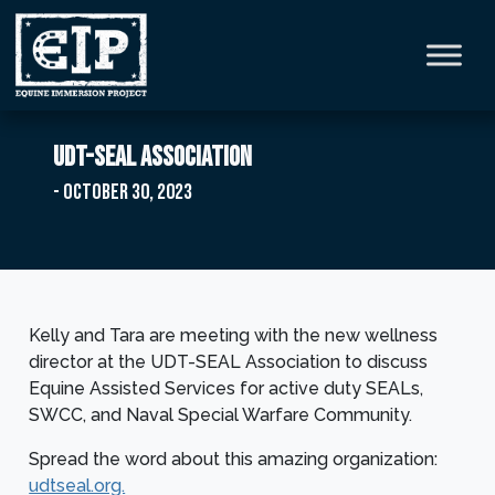
UDT-SEAL Association
- October 30, 2023
Kelly and Tara are meeting with the new wellness
director at the UDT-SEAL Association to discuss
Equine Assisted Services for active duty SEALs,
SWCC, and Naval Special Warfare Community.
Spread the word about this amazing organization:
udtseal.org.